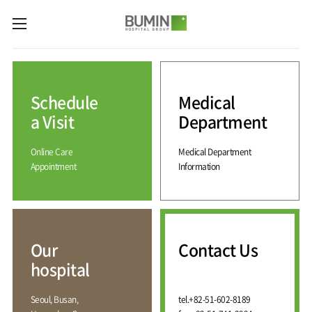
카피라이트로 가기
본문으로 가기
주메뉴로 가기
Medical
Services
Schedule
Medical
Spine
International
Center
Medical
a Visit
Department
Center
Joint
Center
Online Care
Medical Department
International
Hospital
Medical
Appointment
Information
Information
Sports
Center
Rehabilitation
Center
Our
Introduction
Schedule
hospital
a Visit
Health
Vision
Promotion
Why
Facilities
KOR
Center
Bumin?
Our
Contact Us
Greeting
ENG
Contact
Pain
hospital
Accreditation
Us
RUS
History
Management
Center
Affiliation
CHI
Seoul, Busan,
tel.
+82-51-602-8189
External
Training &