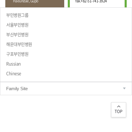
Haeundae, Gupo
fax.
+82-51-741-3924
Wound
Education
Fracture
Center
International
부민병원그룹
Education
Hand
Course
서울부민병원
and
Foot
부산부민병원
Center
해운대부민병원
Why Bumin?
Digestive
Organ
구포부민병원
Center
Russian
Medical
Chinese
Department
Family Site
TOP