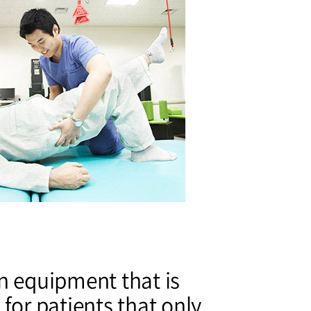
n equipment that is
 for patients that only