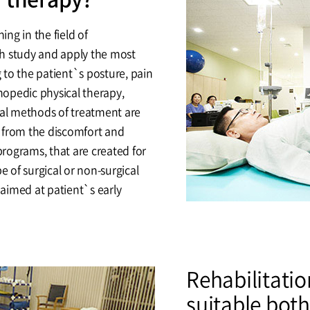
ing in the field of
h study and apply the most
to the patient`s posture, pain
thopedic physical therapy,
cal methods of treatment are
 from the discomfort and
programs, that are created for
e of surgical or non-surgical
 aimed at patient`s early
Rehabilitatio
suitable both