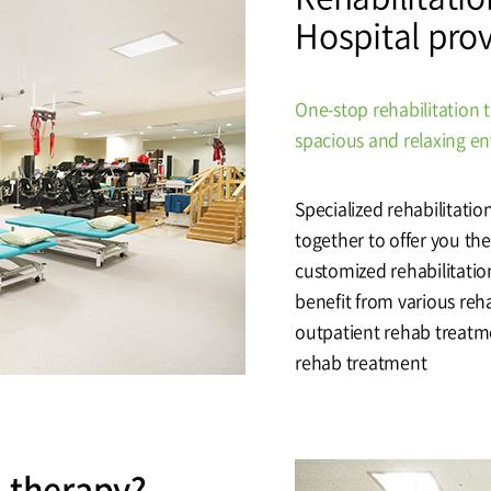
Hospital pro
tal
Why Bumin?
Accreditation
& Education
International Education
One-stop rehabilitation 
Course
spacious and relaxing e
Specialized rehabilitatio
Greeting
History
together to offer you the 
customized rehabilitatio
benefit from various reh
outpatient rehab treatme
rehab treatment
n therapy?