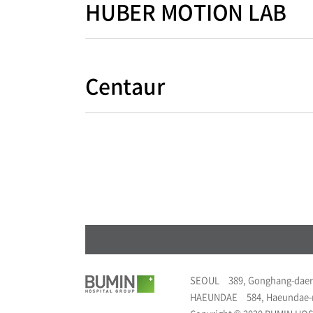
HUBER MOTION LAB
Centaur
SEOUL
389, Gonghang-daer
HAEUNDAE
584, Haeundae-