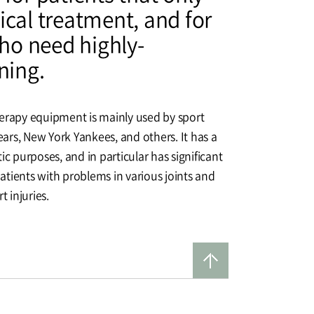
ical treatment, and for
o need highly-
ning.
herapy equipment is mainly used by sport
rs, New York Yankees, and others. It has a
ic purposes, and in particular has significant
 patients with problems in various joints and
t injuries.