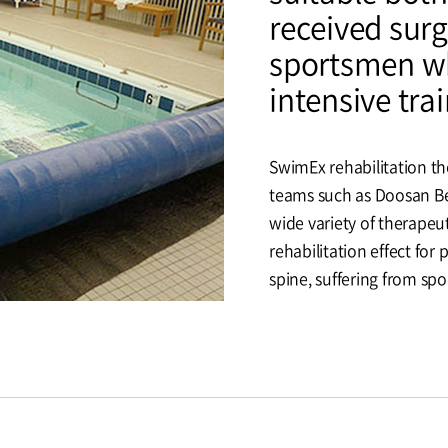
received surg
sportsmen wh
intensive trai
SwimEx rehabilitation t
teams such as Doosan Bea
wide variety of therapeut
rehabilitation effect for
spine, suffering from spor