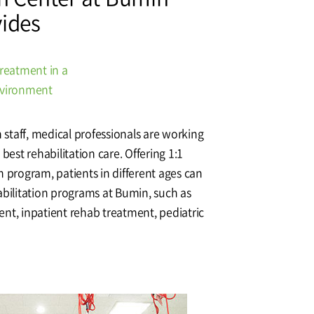
vides
Affiliation
treatment in a
nvironment
n staff, medical professionals are working
best rehabilitation care. Offering 1:1
n program, patients in different ages can
abilitation programs at Bumin, such as
nt, inpatient rehab treatment, pediatric