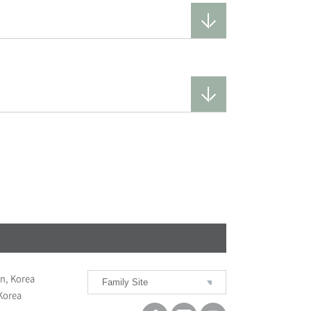
n, Korea
Family Site
BUMIN HOSPITAL SEOUL
 Korea
BUMIN HOSPITAL BUSAN