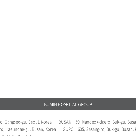
BUMIN HOSPITAL GROUP
o, Gangseo-gu, Seoul, Korea
BUSAN
59, Mandeok-daero, Buk-gu, Busa
ro, Haeundae-gu, Busan, Korea
GUPO
605, Sasang-ro, Buk-gu, Busan,