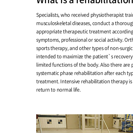
Specialists, who received physiotherapist train
musculoskeletal diseases, conduct a thoroug
appropriate therapeutic treatment according 
symptoms, professional or social activity. Or
sports therapy, and other types of non-surgi
intended to maximize the patient`s recovery
limited functions of the body. Also there are 
systematic phase rehabilitation after each typ
treatment. Intensive rehabilitation therapy is
return to normal life.