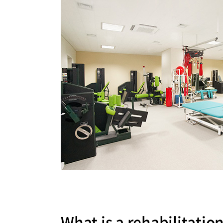
Medical Department
Our hospi
Information
Training 
Vision
Introduction
What is a rehabilitatio