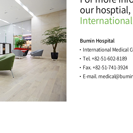
our hosptial,
tal
Why Bumin?
Accreditation
International
& Education
International Education
Course
Bumin Hospital
International Medical 
Tel. +82-51-602-8189
Greeting
History
Fax. +82-51-741-3924
E-mail. medical@bumin