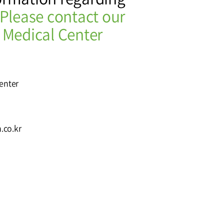
Please contact our
Affiliation
 Medical Center
Center
.co.kr