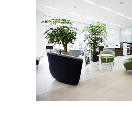
Medical Department
Our hospi
Information
Training 
Vision
Introduction