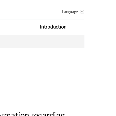
Language
KOREAN
RUSSIAN
Introduction
CHINESE
Vision
Greeting
litation Center
Health Promotion Center
History
ot Center
Digestive Organ Center
artment
rse
Facilities
ormation regarding