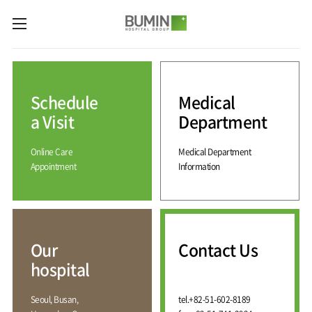
카피라이트로 가기
본문으로 가기
주메뉴로 가기
Medical
Services
Schedule
Medical
Spine
International
Center
Medical
a Visit
Department
Center
Joint
Center
Online Care
Medical Department
International
Hospital
Medical
Appointment
Information
Information
Sports
Center
Rehabilitation
Center
Our
Introduction
Schedule
hospital
a Visit
Health
Vision
Promotion
Why
Facilities
KOR
Center
Bumin?
Our
Contact Us
Greeting
ENG
Contact
Pain
hospital
Accreditation
Us
RUS
History
Management
Center
Affiliation
CHI
Seoul, Busan,
tel.
+82-51-602-8189
External
Training &