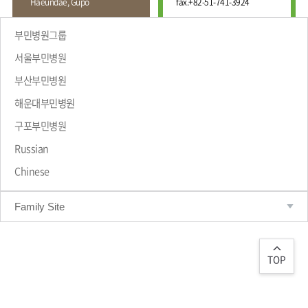
Haeundae, Gupo
fax.
+82-51-741-3924
Wound
Education
Fracture
Center
International
부민병원그룹
Education
Hand
Course
서울부민병원
and
Foot
부산부민병원
Center
해운대부민병원
Why Bumin?
Digestive
Organ
구포부민병원
Center
Russian
Medical
Chinese
Department
Family Site
TOP