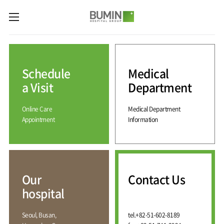
카피라이트로 가기
본문으로 가기
주메뉴로 가기
Medical
Services
Schedule
Medical
Spine
International
Center
Medical
a Visit
Department
Center
Joint
Center
Online Care
Medical Department
International
Hospital
Medical
Appointment
Information
Information
Sports
Center
Rehabilitation
Center
Our
Introduction
Schedule
hospital
a Visit
Health
Vision
Promotion
Why
Facilities
KOR
Center
Bumin?
Our
Contact Us
Greeting
ENG
Contact
Pain
hospital
Accreditation
Us
RUS
History
Management
Center
Affiliation
CHI
Seoul, Busan,
tel.
+82-51-602-8189
External
Training &