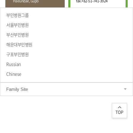
Haeundae, Gupo
fax.
+82-51-741-3924
Wound
Education
Fracture
Center
International
부민병원그룹
Education
Hand
Course
서울부민병원
and
Foot
부산부민병원
Center
해운대부민병원
Why Bumin?
Digestive
Organ
구포부민병원
Center
Russian
Medical
Chinese
Department
Family Site
TOP