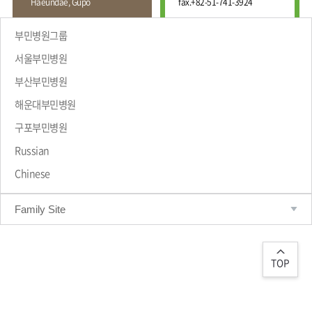
Haeundae, Gupo
fax.
+82-51-741-3924
Wound
Education
Fracture
Center
International
부민병원그룹
Education
Hand
Course
서울부민병원
and
Foot
부산부민병원
Center
해운대부민병원
Why Bumin?
Digestive
Organ
구포부민병원
Center
Russian
Medical
Chinese
Department
Family Site
TOP