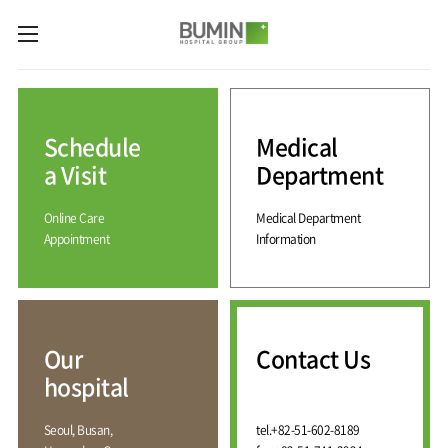
카피라이트로 가기
본문으로 가기
주메뉴로 가기
Medical
Services
Schedule
Medical
Spine
International
Center
Medical
a Visit
Department
Center
Joint
Center
Online Care
Medical Department
International
Hospital
Medical
Appointment
Information
Information
Sports
Center
Rehabilitation
Center
Our
Introduction
Schedule
hospital
a Visit
Health
Vision
Promotion
Why
Facilities
KOR
Center
Bumin?
Our
Contact Us
Greeting
ENG
Contact
Pain
hospital
Accreditation
Us
RUS
History
Management
Center
Affiliation
CHI
Seoul, Busan,
tel.
+82-51-602-8189
External
Training &