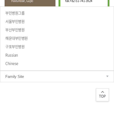
Haeundae, Gupo
fax.
+82-51-741-3924
Wound
Education
Fracture
Center
International
부민병원그룹
Education
Hand
Course
서울부민병원
and
Foot
부산부민병원
Center
해운대부민병원
Why Bumin?
Digestive
Organ
구포부민병원
Center
Russian
Medical
Chinese
Department
Family Site
TOP