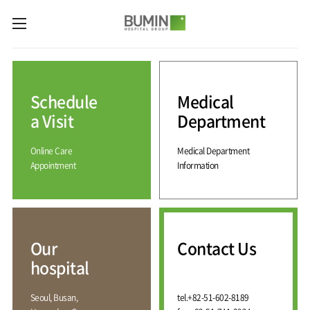
카피라이트로 가기
본문으로 가기
주메뉴로 가기
Medical
Services
Schedule
Medical
Spine
International
Center
Medical
a Visit
Department
Center
Joint
Center
Online Care
Medical Department
International
Hospital
Medical
Appointment
Information
Information
Sports
Center
Rehabilitation
Center
Our
Introduction
Schedule
hospital
a Visit
Health
Vision
Promotion
Why
Facilities
KOR
Center
Bumin?
Our
Contact Us
Greeting
ENG
Contact
Pain
hospital
Accreditation
Us
RUS
History
Management
Center
Affiliation
CHI
Seoul, Busan,
tel.
+82-51-602-8189
External
Training &