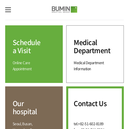
카피라이트로 가기
본문으로 가기
주메뉴로 가기
Medical
Services
Schedule
Medical
Spine
International
Center
Medical
a Visit
Department
Center
Joint
Center
Online Care
Medical Department
International
Hospital
Medical
Appointment
Information
Information
Sports
Center
Rehabilitation
Center
Our
Introduction
Schedule
hospital
a Visit
Health
Vision
Promotion
Why
Facilities
KOR
Center
Bumin?
Our
Contact Us
Greeting
ENG
Contact
Pain
hospital
Accreditation
Us
RUS
History
Management
Center
Affiliation
CHI
Seoul, Busan,
tel.
+82-51-602-8189
External
Training &