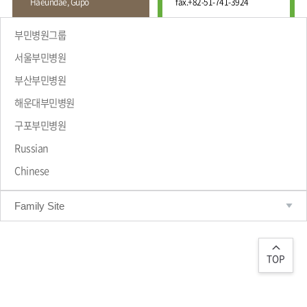
Haeundae, Gupo
fax.
+82-51-741-3924
Wound
Education
Fracture
Center
International
부민병원그룹
Education
Hand
Course
서울부민병원
and
Foot
부산부민병원
Center
해운대부민병원
Why Bumin?
Digestive
Organ
구포부민병원
Center
Russian
Medical
Chinese
Department
Family Site
TOP