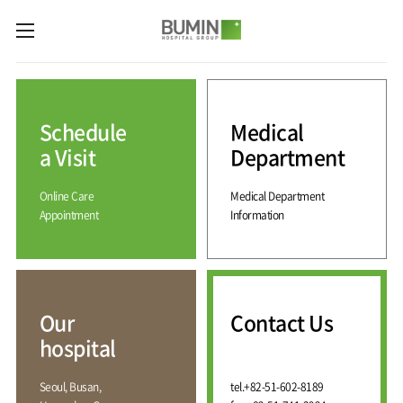
카피라이트로 가기
본문으로 가기
주메뉴로 가기
Medical
Services
Schedule
Medical
Spine
International
Center
Medical
a Visit
Department
Center
Joint
Center
Online Care
Medical Department
International
Hospital
Medical
Appointment
Information
Information
Sports
Center
Rehabilitation
Center
Our
Introduction
Schedule
hospital
a Visit
Health
Vision
Promotion
Why
Facilities
KOR
Center
Bumin?
Our
Contact Us
Greeting
ENG
Contact
Pain
hospital
Accreditation
Us
RUS
History
Management
Center
Affiliation
CHI
Seoul, Busan,
tel.
+82-51-602-8189
External
Training &