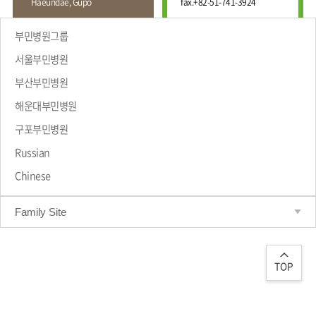
Haeundae, Gupo
fax.
+82-51-741-3924
Wound
Education
Fracture
Center
International
부민병원그룹
Education
Hand
Course
서울부민병원
and
Foot
부산부민병원
Center
해운대부민병원
Why Bumin?
Digestive
Organ
구포부민병원
Center
Russian
Medical
Chinese
Department
Family Site
TOP