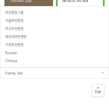
Haeundae, Gupo
fax.
+82-51-741-3924
Wound
Education
Fracture
Center
International
부민병원그룹
Education
Hand
Course
서울부민병원
and
Foot
부산부민병원
Center
해운대부민병원
Why Bumin?
Digestive
Organ
구포부민병원
Center
Russian
Medical
Chinese
Department
Family Site
TOP