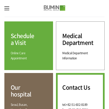
카피라이트로 가기
본문으로 가기
주메뉴로 가기
Medical
Services
Schedule
Medical
Spine
International
Center
Medical
a Visit
Department
Center
Joint
Center
Online Care
Medical Department
International
Hospital
Medical
Appointment
Information
Information
Sports
Center
Rehabilitation
Center
Our
Introduction
Schedule
hospital
a Visit
Health
Vision
Promotion
Why
Facilities
KOR
Center
Bumin?
Our
Contact Us
Greeting
ENG
Contact
Pain
hospital
Accreditation
Us
RUS
History
Management
Center
Affiliation
CHI
Seoul, Busan,
tel.
+82-51-602-8189
External
Training &